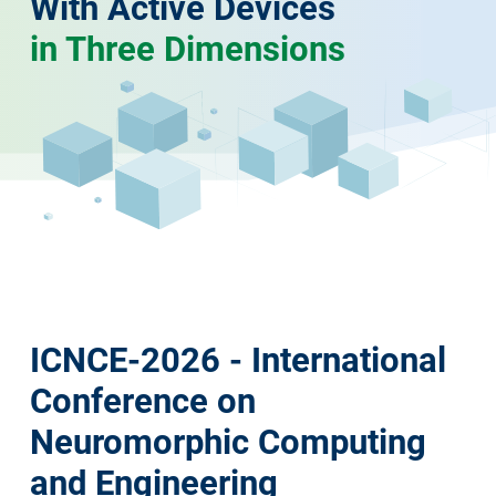
With Active Devices
in Three Dimensions
ICNCE-2026 - International
Conference on
Neuromorphic Computing
and Engineering