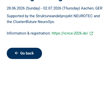
28.06.2026 (Sunday) - 02.07.2026 (Thursday)
Aachen, GER
Supported by the Strukturwandelprojekt NEUROTEC and
the Cluster4future NeuroSys.
Information & registration:
https://icnce-2026.de/
Go back