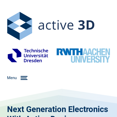
Menu
Next Generation Electronics