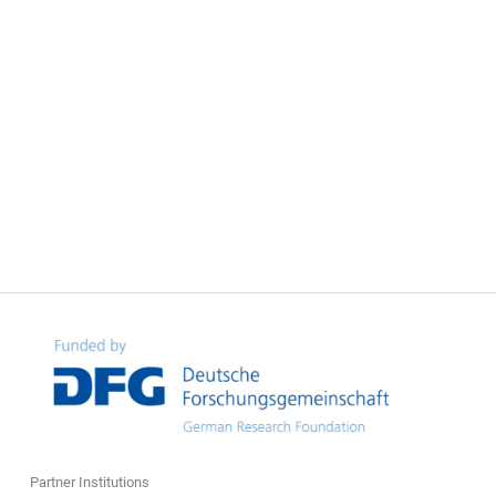
Partner Institutions