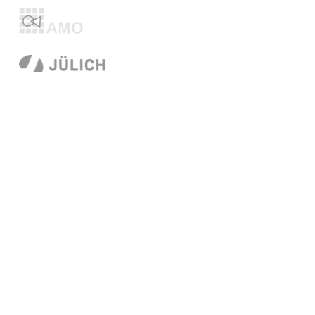
© 2026
Technische Universität Dresden