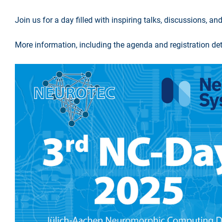
Join us for a day filled with inspiring talks, discussions,
More information, including the agenda and registration deta