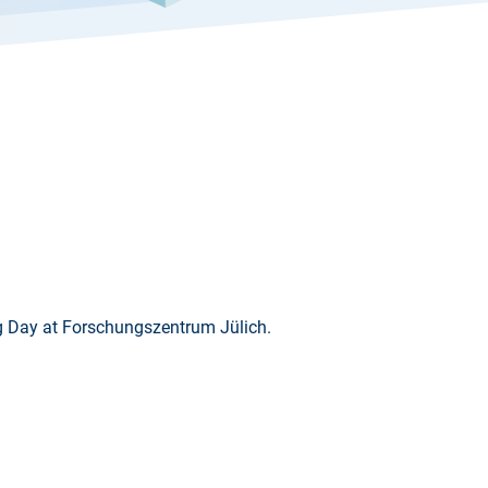
g Day at Forschungszentrum Jülich.