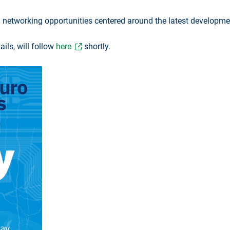
 and networking opportunities centered around the latest develop
ils, will follow
here
shortly.