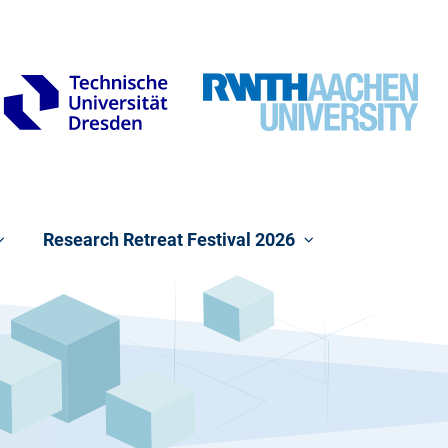
Research Retreat Festival 2026