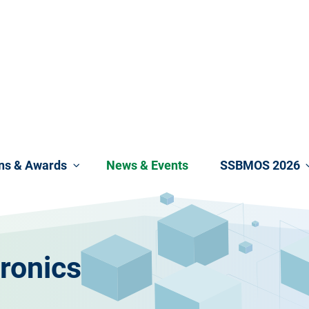
ons & Awards
News & Events
SSBMOS 2026
ronics