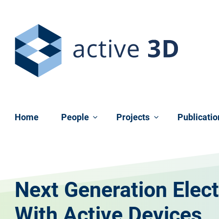
Skip navigation
Home
People
Projects
Publicati
Next Generation Elect
With Active Devices