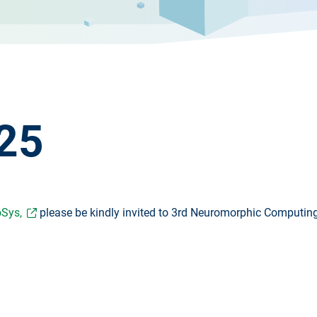
25
Sys,
please be kindly invited to 3rd Neuromorphic Computin