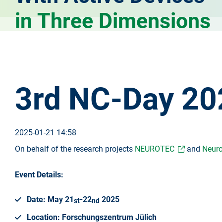
in Three Dimensions
3rd NC-Day 20
2025-01-21 14:58
On behalf of the research projects
NEUROTEC
and
Neuro
Event Details:
Date: May 21
-22
2025
st
nd
Location: Forschungszentrum Jülich