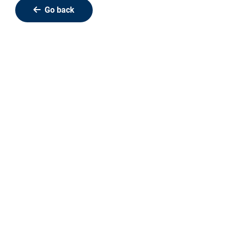
Go back