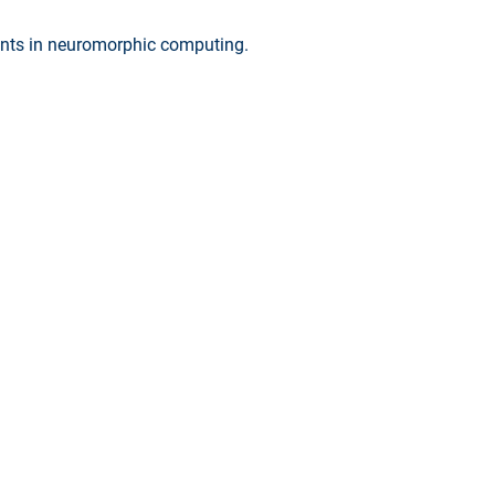
ments in neuromorphic computing.