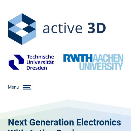
Menu
Next Generation Electronics