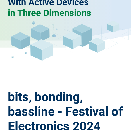
With Active Devices
in Three Dimensions
bits, bonding,
bassline - Festival of
Electronics 2024