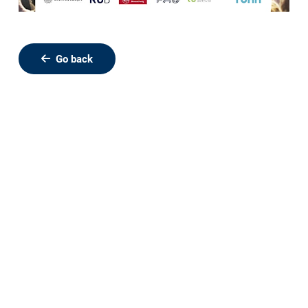
Go back