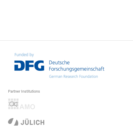
Partner Institutions