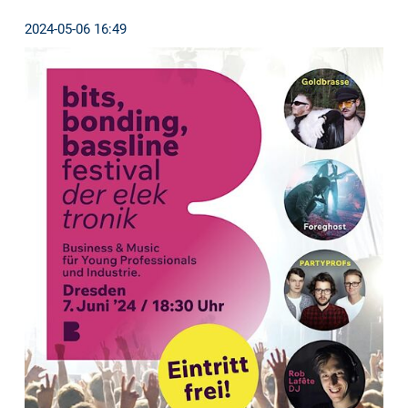
2024-05-06 16:49