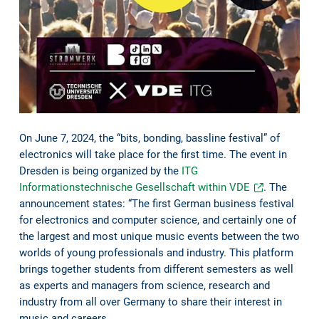
On June 7, 2024, the “bits, bonding, bassline festival” of
electronics will take place for the first time. The event in
Dresden is being organized by the
ITG
Informationstechnische Gesellschaft within VDE
. The
announcement states: “The first German business festival
for electronics and computer science, and certainly one of
the largest and most unique music events between the two
worlds of young professionals and industry. This platform
brings together students from different semesters as well
as experts and managers from science, research and
industry from all over Germany to share their interest in
music and careers.