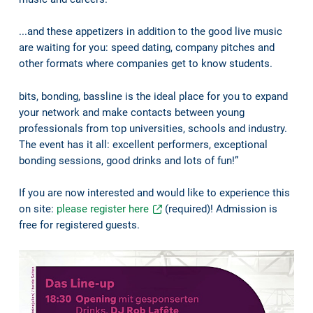
...and these appetizers in addition to the good live music
are waiting for you: speed dating, company pitches and
other formats where companies get to know students.
bits, bonding, bassline is the ideal place for you to expand
your network and make contacts between young
professionals from top universities, schools and industry.
The event has it all: excellent performers, exceptional
bonding sessions, good drinks and lots of fun!”
If you are now interested and would like to experience this
on site:
please register here
(required)! Admission is
free for registered guests.