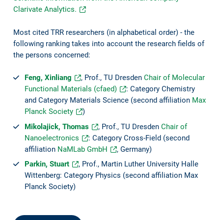
Clarivate Analytics.
Most cited TRR researchers (in alphabetical order) - the
following ranking takes into account the research fields of
the persons concerned:
Feng, Xinliang
, Prof., TU Dresden
Chair of Molecular
Functional Materials (cfaed)
: Category Chemistry
and Category Materials Science (second affiliation
Max
Planck Society
)
Mikolajick, Thomas
, Prof., TU Dresden
Chair of
Nanoelectronics
: Category Cross-Field (second
affiliation
NaMLab GmbH
, Germany)
Parkin, Stuart
, Prof., Martin Luther University Halle
Wittenberg: Category Physics (second affiliation Max
Planck Society)