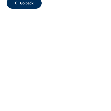
Go back