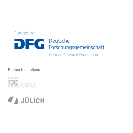
Partner Institutions