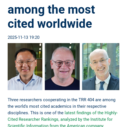
among the most
cited worldwide
2025-11-13 19:20
Three researchers cooperating in the TRR 404 are among
the world's most cited academics in their respective
disciplines. This is one of the
latest findings of the Highly-
Cited Researcher Rankings, analyzed by the Institute for
Scientific Information from the American company