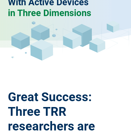
With Active Devices
in Three Dimensions
Great Success:
Three TRR
researchers are