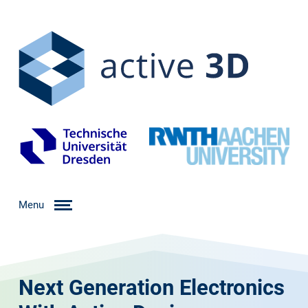
Menu
Next Generation Electronics