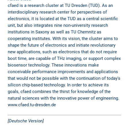
cfaed is a research cluster at TU Dresden (TUD). As an
interdisciplinary research center for perspectives of
electronics, it is located at the TUD as a central scientific
unit, but also integrates nine non-university research
institutions in Saxony as well as TU Chemnitz as
cooperating institutes. With its vision, the cluster aims to
shape the future of electronics and initiate revolutionary
new applications, such as electronics that do not require
boot time, are capable of THz imaging, or support complex
biosensor technology. These innovations make
conceivable performance improvements and applications
that would not be possible with the continuation of today's
silicon chip-based technology. In order to achieve its
goals, cfaed combines the thirst for knowledge of the
natural sciences with the innovative power of engineering.
www.cfaed.tu-dresden.de
[Deutsche Version]