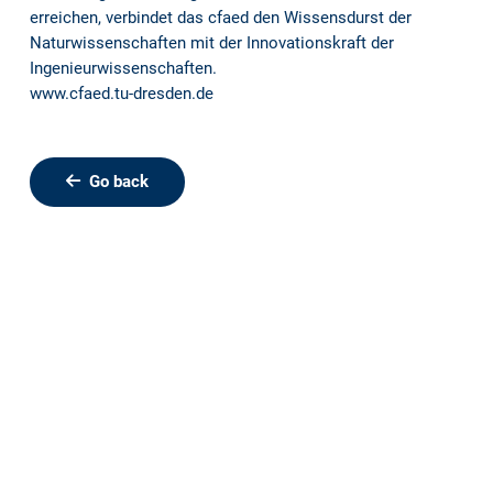
erreichen, verbindet das cfaed den Wissensdurst der
Naturwissenschaften mit der Innovationskraft der
Ingenieurwissenschaften.
www.cfaed.tu-dresden.de
Go back