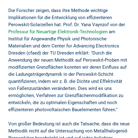
Die Forscher zeigen, dass ihre Methode wichtige
Implikationen für die Entwicklung von effizienteren
Perowskit-Solarzellen hat. Prof. Dr. Yana Vaynzof von der
Professur für Neuartige Elektronik-Technologien
am
Institut für Angewandte Physik und Photonische
Materialien und dem Center for Advancing Electronics
Dresden (cfaed) der TU Dresden erklärt: "Durch die
Anwendung der neuen Methodik auf Perowskit-Proben mit
modifizierten Grenzflächen konnten wir deren Einfluss auf
die Ladungsträgerdynamik in der Perowskit-Schicht
quantifizieren, indem wir z. B. die Dichte und Effektivität
von Fallenzuständen veränderten. Dies wird es uns
ermöglichen, Verfahren zur Grenzflächenmodifikation zu
entwickeln, die zu optimalen Eigenschaften und noch
effizienteren photovoltaischen Bauelementen führen."
Von großer Bedeutung ist auch die Tatsache, dass die neue
Methodik nicht auf die Untersuchung von Metallhalogenid-