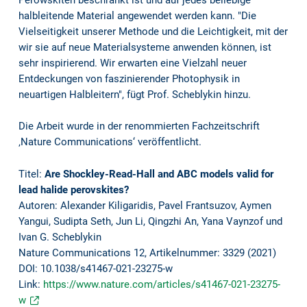
Perowskiten beschränkt ist und auf jedes beliebige
halbleitende Material angewendet werden kann. "Die
Vielseitigkeit unserer Methode und die Leichtigkeit, mit der
wir sie auf neue Materialsysteme anwenden können, ist
sehr inspirierend. Wir erwarten eine Vielzahl neuer
Entdeckungen von faszinierender Photophysik in
neuartigen Halbleitern", fügt Prof. Scheblykin hinzu.
Die Arbeit wurde in der renommierten Fachzeitschrift
‚Nature Communications‘ veröffentlicht.
Titel:
Are Shockley-Read-Hall and ABC models valid for
lead halide perovskites?
Autoren: Alexander Kiligaridis, Pavel Frantsuzov, Aymen
Yangui, Sudipta Seth, Jun Li, Qingzhi An, Yana Vaynzof und
Ivan G. Scheblykin
Nature Communications 12, Artikelnummer: 3329 (2021)
DOI: 10.1038/s41467-021-23275-w
Link:
https://www.nature.com/articles/s41467-021-23275-
w