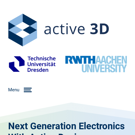
Menu
Next Generation Electronics