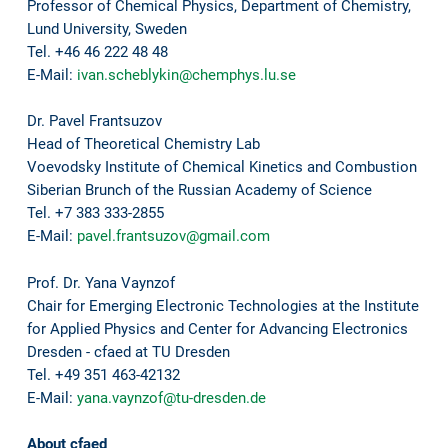
Professor of Chemical Physics, Department of Chemistry,
Lund University, Sweden
Tel. +46 46 222 48 48
E-Mail:
ivan.scheblykin@chemphys.lu.se
Dr. Pavel Frantsuzov
Head of Theoretical Chemistry Lab
Voevodsky Institute of Chemical Kinetics and Combustion
Siberian Brunch of the Russian Academy of Science
Tel. +7 383 333-2855
E-Mail:
pavel.frantsuzov@gmail.com
Prof. Dr. Yana Vaynzof
Chair for Emerging Electronic Technologies at the Institute
for Applied Physics and Center for Advancing Electronics
Dresden - cfaed at TU Dresden
Tel. +49 351 463-42132
E-Mail:
yana.vaynzof@tu-dresden.de
About cfaed