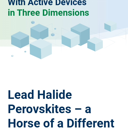
With Active Devices
in Three Dimensions
Lead Halide
Perovskites – a
Horse of a Different