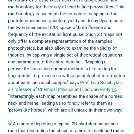
methodology for the study of lead halide perovskites. This
methodology is based on the complete mapping of the
photoluminescence quantum yield and decay dynamics in
the two-dimensional (2D) space of both fluence and
frequency of the excitation light pulse. Such 2D maps not
only offer a complete representation of the sample’s
photophysics, but also allow to examine the validity of
theories, by applying a single set of theoretical equations
and parameters to the entire data set. “Mapping a
perovskite film using our new method is like taking its
fingerprints - it provides us with a great deal of information
about each individual sample.” says
Prof. Ivan Scheblykin,
a Professor of Chemical Physics at Lund University
.
“Interestingly, each map resembles the shape of a horse’s
neck and mane, leading us to fondly refer to them as
‘perovskite horses’, which are all unique in their own way.”