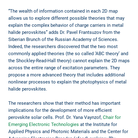
“The wealth of information contained in each 2D map
allows us to explore different possible theories that may
explain the complex behavior of charge carriers in metal
halide perovskites” adds Dr. Pavel Frantsuzov from the
Siberian Brunch of the Russian Academy of Sciences.
Indeed, the researchers discovered that the two most
commonly applied theories (the so called ‘ABC theory’ and
the Shockley-Read-Hall theory) cannot explain the 2D maps
across the entire range of excitation parameters. They
propose a more advanced theory that includes additional
nonlinear processes to explain the photophysics of metal
halide perovskites.
The researchers show that their method has important
implications for the development of more efficient
perovskite solar cells. Prof. Dr. Yana Vaynzof,
Chair for
Emerging Electronic Technologies
at the Institute for
Applied Physics and Photonic Materials and the Center for