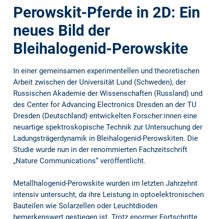
Perowskit-Pferde in 2D: Ein
neues Bild der
Bleihalogenid-Perowskite
In einer gemeinsamen experimentellen und theoretischen
Arbeit zwischen der Universität Lund (Schweden), der
Russischen Akademie der Wissenschaften (Russland) und
des Center for Advancing Electronics Dresden an der TU
Dresden (Deutschland) entwickelten Forscher:innen eine
neuartige spektroskopische Technik zur Untersuchung der
Ladungsträgerdynamik in Bleihalogenid-Perowskiten. Die
Studie wurde nun in der renommierten Fachzeitschrift
„Nature Communications“ veröffentlicht.
Metallhalogenid-Perowskite wurden im letzten Jahrzehnt
intensiv untersucht, da ihre Leistung in optoelektronischen
Bauteilen wie Solarzellen oder Leuchtdioden
bemerkenswert gestiegen ist. Trotz enormer Fortschritte