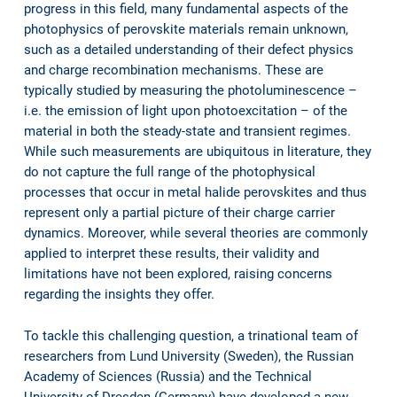
progress in this field, many fundamental aspects of the
photophysics of perovskite materials remain unknown,
such as a detailed understanding of their defect physics
and charge recombination mechanisms. These are
typically studied by measuring the photoluminescence –
i.e. the emission of light upon photoexcitation – of the
material in both the steady-state and transient regimes.
While such measurements are ubiquitous in literature, they
do not capture the full range of the photophysical
processes that occur in metal halide perovskites and thus
represent only a partial picture of their charge carrier
dynamics. Moreover, while several theories are commonly
applied to interpret these results, their validity and
limitations have not been explored, raising concerns
regarding the insights they offer.
To tackle this challenging question, a trinational team of
researchers from Lund University (Sweden), the Russian
Academy of Sciences (Russia) and the Technical
University of Dresden (Germany) have developed a new