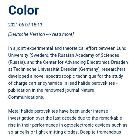
Color
2021-06-07 15:13
[Deutsche Version --> read more]
In a joint experimental and theoretical effort between Lund
University (Sweden), the Russian Academy of Sciences
(Russia), and the Center for Advancing Electronics Dresden
at Technische Universität Dresden (Germany), researchers
developed a novel spectroscopic technique for the study
of charge carrier dynamics in lead halide perovskites -
publication in the renowned journal Nature
Communications.
Metal halide perovskites have been under intense
investigation over the last decade due to the remarkable
rise in their performance in optoelectronic devices such as
solar cells or light-emitting diodes. Despite tremendous