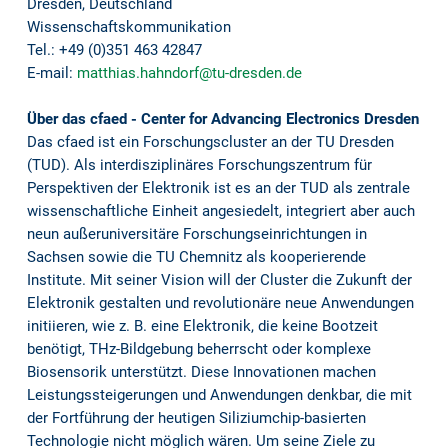
Dresden, Deutschland
Wissenschaftskommunikation
Tel.: +49 (0)351 463 42847
E-mail:
matthias.hahndorf@tu-dresden.de
Über das cfaed - Center for Advancing Electronics Dresden
Das cfaed ist ein Forschungscluster an der TU Dresden
(TUD). Als interdisziplinäres Forschungszentrum für
Perspektiven der Elektronik ist es an der TUD als zentrale
wissenschaftliche Einheit angesiedelt, integriert aber auch
neun außeruniversitäre Forschungseinrichtungen in
Sachsen sowie die TU Chemnitz als kooperierende
Institute. Mit seiner Vision will der Cluster die Zukunft der
Elektronik gestalten und revolutionäre neue Anwendungen
initiieren, wie z. B. eine Elektronik, die keine Bootzeit
benötigt, THz-Bildgebung beherrscht oder komplexe
Biosensorik unterstützt. Diese Innovationen machen
Leistungssteigerungen und Anwendungen denkbar, die mit
der Fortführung der heutigen Siliziumchip-basierten
Technologie nicht möglich wären. Um seine Ziele zu