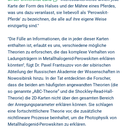
Karte der Form des Halses und der Mähne eines Pferdes,
was uns dazu veranlasst, sie liebevoll als 'Perowskit-
Pferde' zu bezeichnen, die alle auf ihre eigene Weise
einzigartig sind."
"Die Fülle an Informationen, die in jeder dieser Karten
enthalten ist, erlaubt es uns, verschiedene mögliche
Theorien zu erforschen, die das komplexe Verhalten von
Ladungsträgern in Metallhalogenid-Perowskiten erklären
könnten", fügt Dr. Pavel Frantsuzov von der sibirischen
Abteilung der Russischen Akademie der Wissenschaften in
Nowosibirsk hinzu. In der Tat entdeckten die Forscher,
dass die beiden am häufigsten angewandten Theorien (die
so genannte „ABC-Theorie“ und die Shockley-Read-Hall-
Theorie) die 2D-Karten nicht über den gesamten Bereich
der Anregungsparameter erklären können. Sie schlagen
eine fortschrittlichere Theorie vor, die zusätzliche
nichtlineare Prozesse beinhaltet, um die Photophysik von
Metallhalogenid-Perowskiten zu erklären.