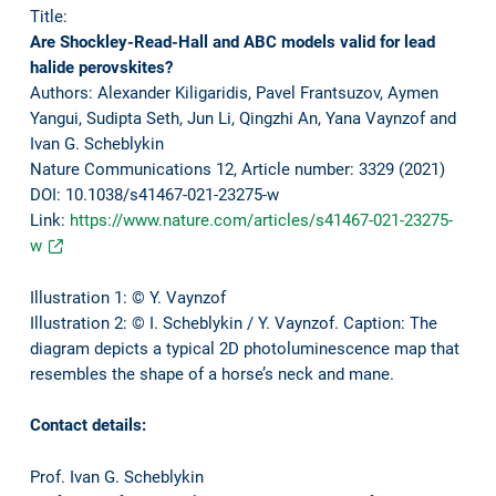
Title:
Are Shockley-Read-Hall and ABC models valid for lead
halide perovskites?
Authors: Alexander Kiligaridis, Pavel Frantsuzov, Aymen
Yangui, Sudipta Seth, Jun Li, Qingzhi An, Yana Vaynzof and
Ivan G. Scheblykin
Nature Communications 12, Article number: 3329 (2021)
DOI: 10.1038/s41467-021-23275-w
Link:
https://www.nature.com/articles/s41467-021-23275-
w
Illustration 1: © Y. Vaynzof
Illustration 2: © I. Scheblykin / Y. Vaynzof. Caption: The
diagram depicts a typical 2D photoluminescence map that
resembles the shape of a horse’s neck and mane.
Contact details:
Prof. Ivan G. Scheblykin