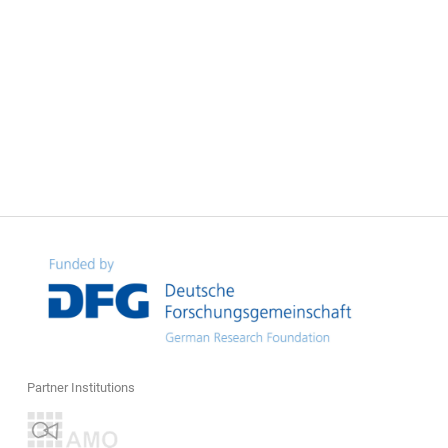
Partner Institutions