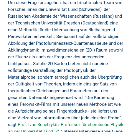
Um diese Frage anzugehen, hat ein trinationales Team von
Forscher:innen der Universität Lund (Schweden), der
Russischen Akademie der Wissenschaften (Russland) und
der Technischen Universität Dresden (Deutschland) eine
neue Methodik für die Untersuchung von Bleihalogenid-
Perowskiten entwickelt. Sie basiert auf der vollständigen
Abbildung der Photolumineszenz-Quantenausbeute und der
Abklingdynamik im zweidimensionalen (2D-) Raum sowohl
der Fluenz als auch der Frequenz des anregenden
Lichtpulses. Solche 2D-Karten bieten nicht nur eine
vollständige Darstellung der Photophysik der
Materialprobe, sondern ermöglichen auch die Überprüfung
der Gültigkeit von Theorien, indem ein einziger Satz von
theoretischen Gleichungen und Parametern auf den
gesamten Datensatz angewendet wird. "Die Kartierung
eines Perowskit-Films mit unserer neuen Methode ist wie
die Aufzeichnung seines Fingerabdrucks - sie liefert uns
eine Vielzahl von Informationen über jede einzelne Probe",
sagt
Prof. Ivan Scheblykin, Professor für chemische Physik
an der Universität Lund
. "Interessanterweise ähnelt jede