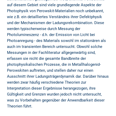
auf diesem Gebiet sind viele grundlegende Aspekte der
Photophysik von Perowskit-Materialien noch unbekannt,
wie z.B. ein detailliertes Verständnis ihrer Defektphysik
und der Mechanismen der Ladungsrekombination. Diese
werden typischerweise durch Messung der
Photolumineszenz - d.h. der Emission von Licht bei
Photoanregung - des Materials sowohl im stationären als
auch im transienten Bereich untersucht. Obwohl solche
Messungen in der Fachliteratur allgegenwärtig sind,
erfassen sie nicht die gesamte Bandbreite der
photophysikalischen Prozesse, die in Metallhalogenid-
Perowskiten auftreten, und stellen daher nur einen
Ausschnitt ihrer Ladungsträgerdynamik dar. Darüber hinaus
werden zwar häufig verschiedene Theorien zur
Interpretation dieser Ergebnisse herangezogen, ihre
Gültigkeit und Grenzen wurden jedoch nicht untersucht,
was zu Vorbehalten gegenüber der Anwendbarkeit dieser
Theorien führt.