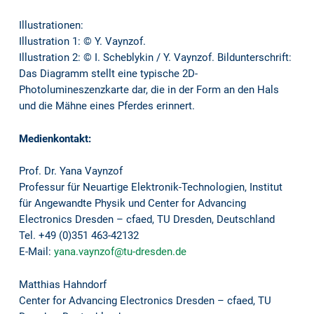
Illustrationen:
Illustration 1: © Y. Vaynzof.
Illustration 2: © I. Scheblykin / Y. Vaynzof. Bildunterschrift:
Das Diagramm stellt eine typische 2D-
Photolumineszenzkarte dar, die in der Form an den Hals
und die Mähne eines Pferdes erinnert.
Medienkontakt:
Prof. Dr. Yana Vaynzof
Professur für Neuartige Elektronik-Technologien, Institut
für Angewandte Physik und Center for Advancing
Electronics Dresden – cfaed, TU Dresden, Deutschland
Tel. +49 (0)351 463-42132
E-Mail:
yana.vaynzof@tu-dresden.de
Matthias Hahndorf
Center for Advancing Electronics Dresden – cfaed, TU