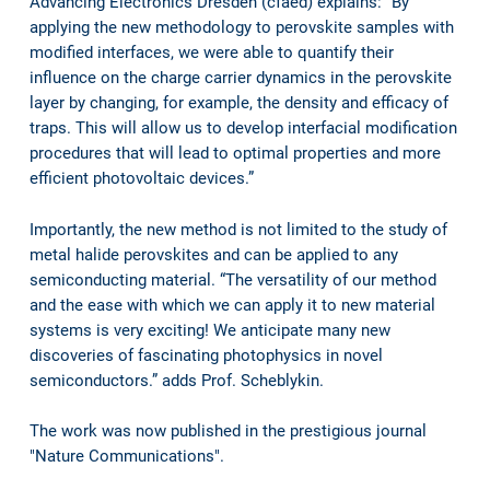
Advancing Electronics Dresden (cfaed) explains: “By
applying the new methodology to perovskite samples with
modified interfaces, we were able to quantify their
influence on the charge carrier dynamics in the perovskite
layer by changing, for example, the density and efficacy of
traps. This will allow us to develop interfacial modification
procedures that will lead to optimal properties and more
efficient photovoltaic devices.”
Importantly, the new method is not limited to the study of
metal halide perovskites and can be applied to any
semiconducting material. “The versatility of our method
and the ease with which we can apply it to new material
systems is very exciting! We anticipate many new
discoveries of fascinating photophysics in novel
semiconductors.” adds Prof. Scheblykin.
The work was now published in the prestigious journal
"Nature Communications".