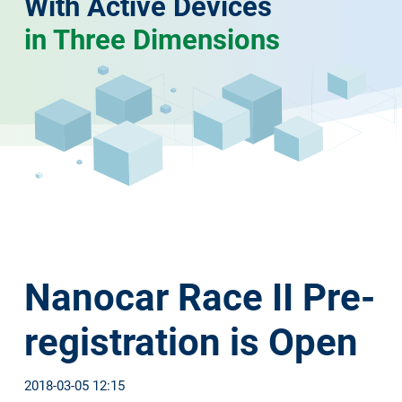
With Active Devices
in Three Dimensions
Nanocar Race II Pre-
registration is Open
2018-03-05 12:15