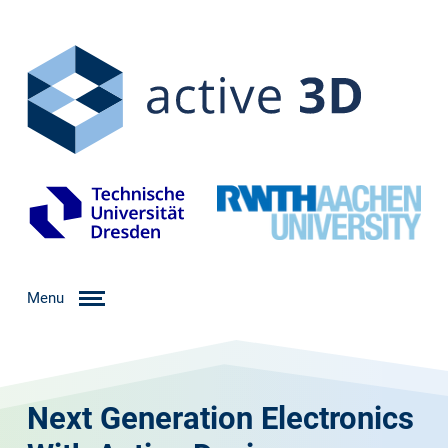
Menu
Next Generation Electronics