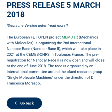
PRESS RELEASE 5 MARCH
2018
[Deutsche Version unter "read more"]
The European FET OPEN project
MEMO
(Mechanics
with Molecules) is organizing the 2nd international
Nanocar Race (Nanocar Race II), which will take place in
2021 at the CEMES-CNRS in Toulouse, France. The pre-
registration for Nanocar Race II is now open and will close
at the end of June 2018. The race is organized by an
international committee around the cfaed research group
"Single Molecule Machines" under the direction of Dr.
Francesca Moresco.
Go back