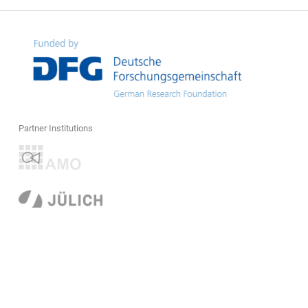
Partner Institutions