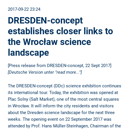
2017-09-22 23:24
DRESDEN-concept
establishes closer links to
the Wrocław science
landscape
[Press release from DRESDEN-concept, 22 Sept 2017]
[Deutsche Version unter "read more..."]
The DRESDEN-concept (DDc) science exhibition continues
its international tour. Today, the exhibition was opened at
Plac Solny (Salt Market), one of the most central squares
in Wrocław. It will inform the city residents and visitors
about the Dresden science landscape for the next three
weeks. The opening event on 22 September 2017 was
attended by Prof. Hans Müller-Steinhagen, Chairman of the