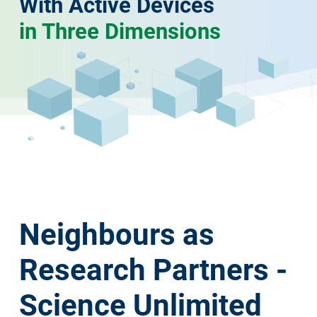
With Active Devices
in Three Dimensions
Neighbours as
Research Partners -
Science Unlimited