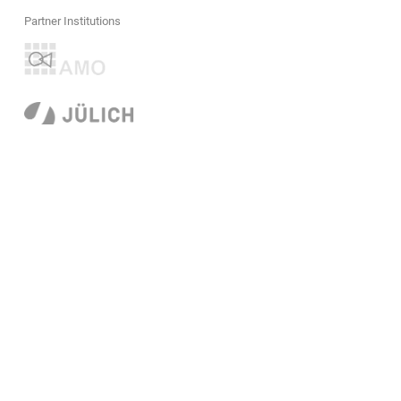
Partner Institutions