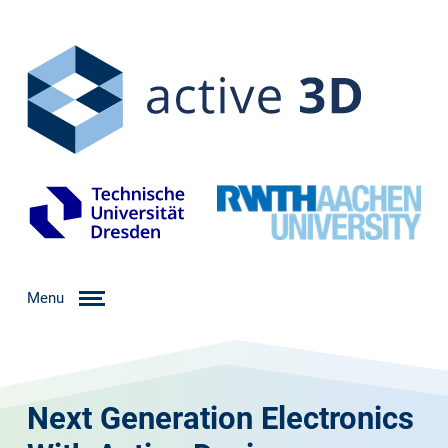
Menu
Next Generation Electronics