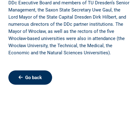
DDc Executive Board and members of TU Dresden’s Senior
Management, the Saxon State Secretary Uwe Gaul, the
Lord Mayor of the State Capital Dresden Dirk Hilbert, and
numerous directors of the DDc partner institutions. The
Mayor of Wrocław, as well as the rectors of the five
Wrocław-based universities were also in attendance (the
Wrocław University, the Technical, the Medical, the
Economic and the Natural Sciences Universities).
Go back