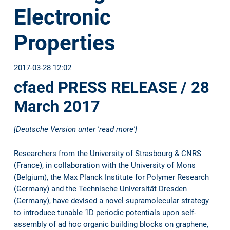
Electronic
Properties
2017-03-28 12:02
cfaed PRESS RELEASE / 28
March 2017
[Deutsche Version unter 'read more']
Researchers from the University of Strasbourg & CNRS
(France), in collaboration with the University of Mons
(Belgium), the Max Planck Institute for Polymer Research
(Germany) and the Technische Universität Dresden
(Germany), have devised a novel supramolecular strategy
to introduce tunable 1D periodic potentials upon self-
assembly of ad hoc organic building blocks on graphene,