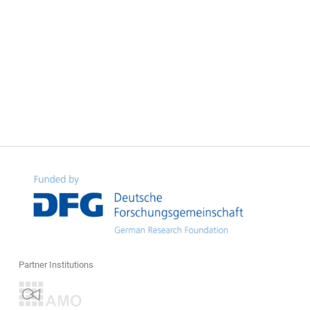
Partner Institutions