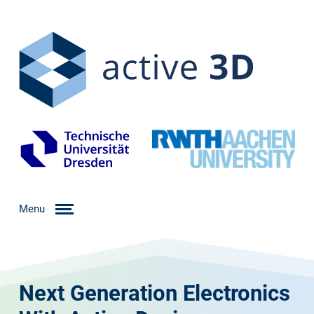
Menu
Next Generation Electronics