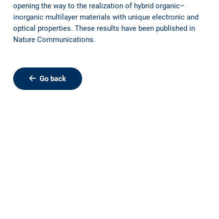
opening the way to the realization of hybrid organic–
inorganic multilayer materials with unique electronic and
optical properties. These results have been published in
Nature Communications.
Go back