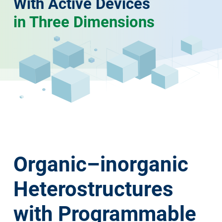
With Active Devices
in Three Dimensions
Organic–inorganic
Heterostructures
with Programmable