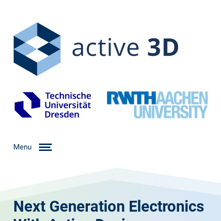
Menu
Next Generation Electronics