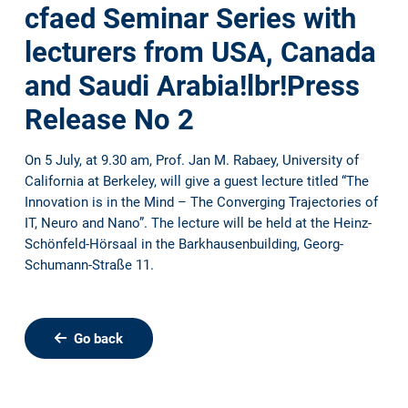
cfaed Seminar Series with
lecturers from USA, Canada
and Saudi Arabia!lbr!Press
Release No 2
On 5 July, at 9.30 am, Prof. Jan M. Rabaey, University of
California at Berkeley, will give a guest lecture titled “The
Innovation is in the Mind – The Converging Trajectories of
IT, Neuro and Nano”. The lecture will be held at the Heinz-
Schönfeld-Hörsaal in the Barkhausenbuilding, Georg-
Schumann-Straße 11.
Go back