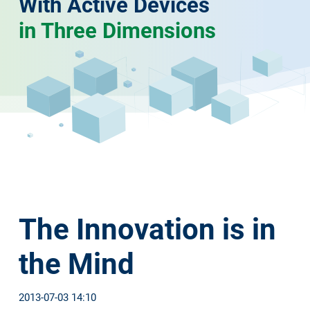
With Active Devices
in Three Dimensions
The Innovation is in
the Mind
2013-07-03 14:10