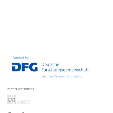
Partner Institutions