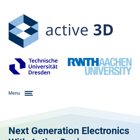
Menu
Next Generation Electronics