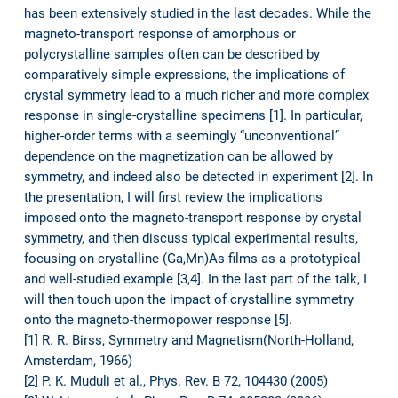
has been extensively studied in the last decades. While the
magneto-transport response of amorphous or
polycrystalline samples often can be described by
comparatively simple expressions, the implications of
crystal symmetry lead to a much richer and more complex
response in single-crystalline specimens [1]. In particular,
higher-order terms with a seemingly “unconventional”
dependence on the magnetization can be allowed by
symmetry, and indeed also be detected in experiment [2]. In
the presentation, I will first review the implications
imposed onto the magneto-transport response by crystal
symmetry, and then discuss typical experimental results,
focusing on crystalline (Ga,Mn)As films as a prototypical
and well-studied example [3,4]. In the last part of the talk, I
will then touch upon the impact of crystalline symmetry
onto the magneto-thermopower response [5].
[1] R. R. Birss, Symmetry and Magnetism(North-Holland,
Amsterdam, 1966)
[2] P. K. Muduli et al., Phys. Rev. B 72, 104430 (2005)