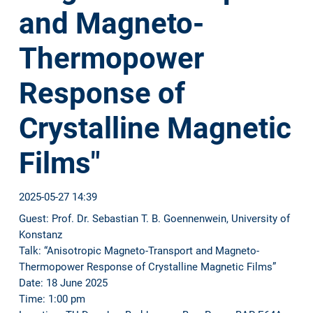
and Magneto-
Thermopower
Response of
Crystalline Magnetic
Films"
2025-05-27 14:39
Guest: Prof. Dr. Sebastian T. B. Goennenwein, University of
Konstanz
Talk: “Anisotropic Magneto-Transport and Magneto-
Thermopower Response of Crystalline Magnetic Films”
Date: 18 June 2025
Time: 1:00 pm