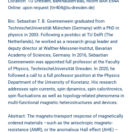
Location: TU Dresden, Barkhausen-Bau, Room BAR E64A
Online: upon request (trr404@tu-dresden.de)
Bio: Sebastian T. B. Goennenwein graduated from
TechnischeUniversität München (Germany) with a PhD in
physics in 2003. Following a postdoc at TU Delft (The
Netherlands), he worked as a research group leader and
deputy director at Walther-Meissner-Institut, Bavarian
Academy of Sciences, Germany. In 2016, Sebastian
Goennenwein was appointed full professor at the Faculty
of Physics, TechnischeUniversität Dresden. In 2020, he
followed a call to a full professor position at the Physics
Department of the University of Konstanz. His research
addresses spin currents, spin dynamics, spin caloritronics,
spin fluctuations as well as topology-related phenomena in
multi-functional magnetic heterostructures and devices.
Abstract: The magneto-transport response of magnetically
ordered materials –such as the anisotropic magneto-
resistance (AMR), or the anomalous Hall effect (AHE) –