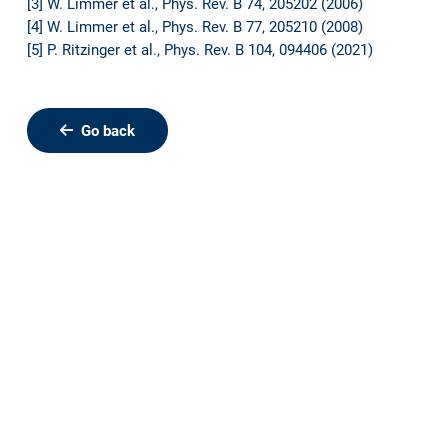
[3] W. Limmer et al., Phys. Rev. B 74, 205202 (2006)
[4] W. Limmer et al., Phys. Rev. B 77, 205210 (2008)
[5] P. Ritzinger et al., Phys. Rev. B 104, 094406 (2021)
Go back