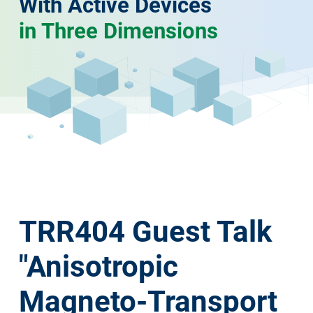
With Active Devices
in Three Dimensions
TRR404 Guest Talk
"Anisotropic
Magneto-Transport