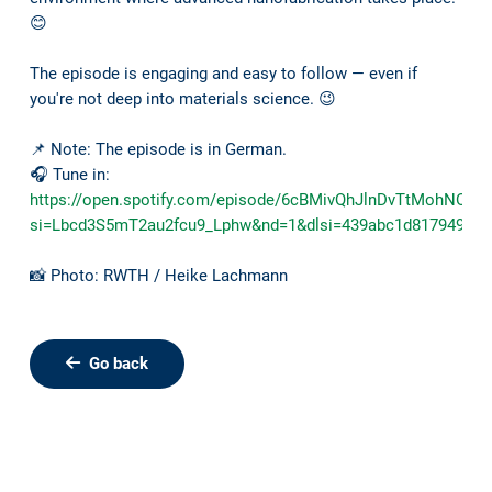
😊
The episode is engaging and easy to follow — even if
you're not deep into materials science. 😉
📌 Note: The episode is in German.
🎧 Tune in:
https://open.spotify.com/episode/6cBMivQhJlnDvTtMohNOHb
si=Lbcd3S5mT2au2fcu9_Lphw&nd=1&dlsi=439abc1d81794974
📸 Photo: RWTH / Heike Lachmann
Go back