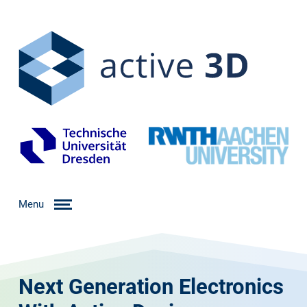
Menu
Next Generation Electronics