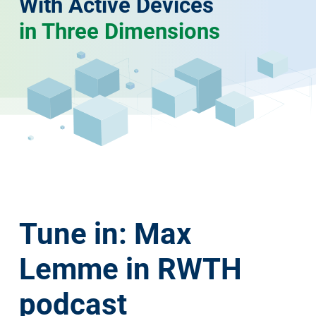
With Active Devices
in Three Dimensions
Tune in: Max
Lemme in RWTH
podcast