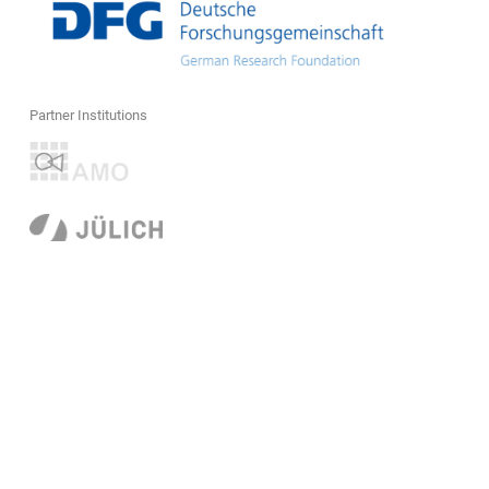
Partner Institutions