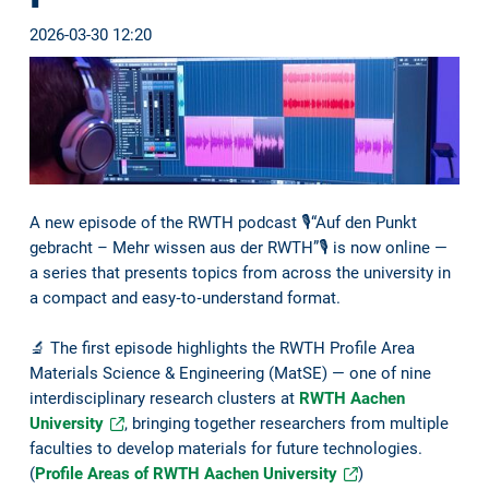
2026-03-30 12:20
A new episode of the RWTH podcast 🎙️“Auf den Punkt
gebracht – Mehr wissen aus der RWTH”🎙️ is now online —
a series that presents topics from across the university in
a compact and easy‑to‑understand format.
🔬 The first episode highlights the RWTH Profile Area
Materials Science & Engineering (MatSE) — one of nine
interdisciplinary research clusters at
RWTH Aachen
University
, bringing together researchers from multiple
faculties to develop materials for future technologies.
(
Profile Areas of RWTH Aachen University
)