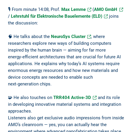
🎙️ From minute 14:08, Prof.
Max Lemme
(
AMO GmbH
/
Lehrstuhl für Elektronische Bauelemente (ELD)
joins
the discussion:
🧠 He talks about the
NeuroSys Cluster
, where
researchers explore new ways of building computers
inspired by the human brain — aiming for far more
energy‑efficient architectures that are crucial for future AI
applications. He explains why today’s AI systems require
enormous energy resources and how new materials and
device concepts are needed to enable such
next‑generation chips.
🧩 He also touches on
TRR404 Active-3D
and its role
in developing innovative material systems and integration
approaches.
Listeners also get exclusive audio impressions from inside
AMO’s cleanroom — yes, you can actually hear the
environment where advanced nanofabrication takes place.