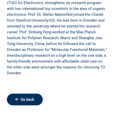
(TUD) for Electronics, strengthens its research program
with two international top scientists in the area of organic
electronics: Prof. Dr. Stefan Mannsfeld joined the Cluster
from Stanford University/US. He was born in Dresden and
returned to the university where he started his research
career. Prof. Xinliang Feng worked at the Max Planck
Institute for Polymer Research, Mainz and Shanghai Jiao
Tong University, China, before he followed the call to
Dresden as Professor for ”Molecular Functional Materials.”
Interdisciplinary research on a high level on the one side, a
family-friendly environment with affordable child care on
the other side were amongst the reasons for choosing TU
Dresden
Go back