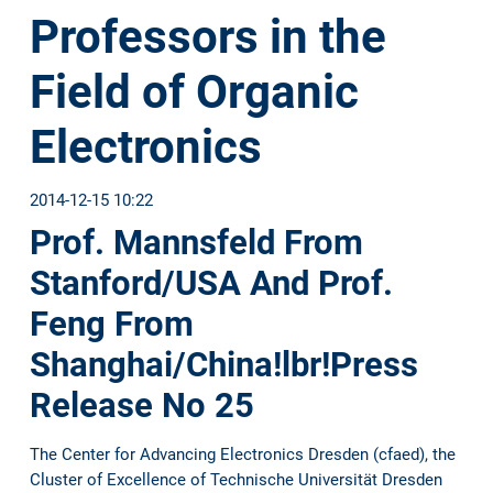
Professors in the
Field of Organic
Electronics
2014-12-15 10:22
Prof. Mannsfeld From
Stanford/USA And Prof.
Feng From
Shanghai/China!lbr!Press
Release No 25
The Center for Advancing Electronics Dresden (cfaed), the
Cluster of Excellence of Technische Universität Dresden