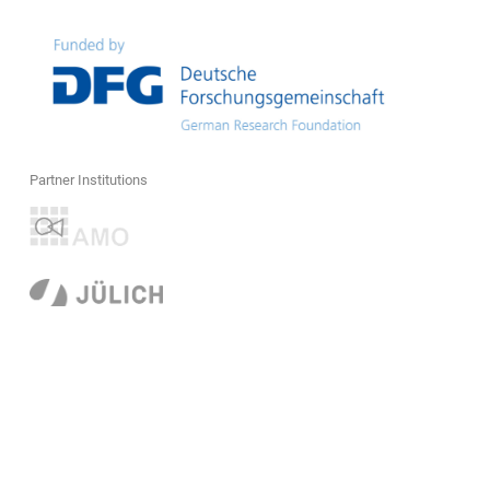
Partner Institutions