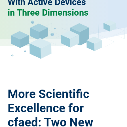
With Active Devices
in Three Dimensions
More Scientific
Excellence for
cfaed: Two New