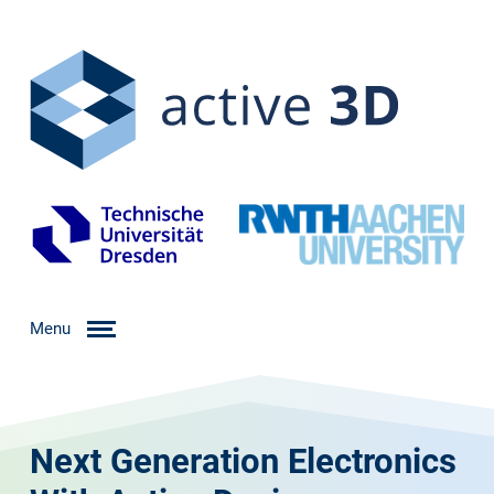
Menu
Next Generation Electronics