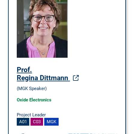
Prof.
Regina Dittmann
(MGK Speaker)
Oxide Electronics
Project Leader
A01
C03
MGK