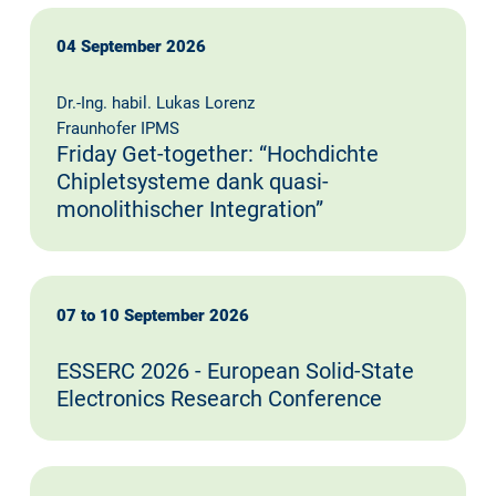
04 September 2026
Dr.-Ing. habil. Lukas Lorenz
Fraunhofer IPMS
Friday Get-together: “Hochdichte
Chipletsysteme dank quasi-
monolithischer Integration”
07 to 10 September 2026
ESSERC 2026 - European Solid-State
Electronics Research Conference