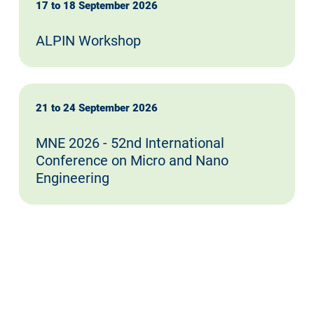
17 to 18 September 2026
ALPIN Workshop
21 to 24 September 2026
MNE 2026 - 52nd International
Conference on Micro and Nano
Engineering