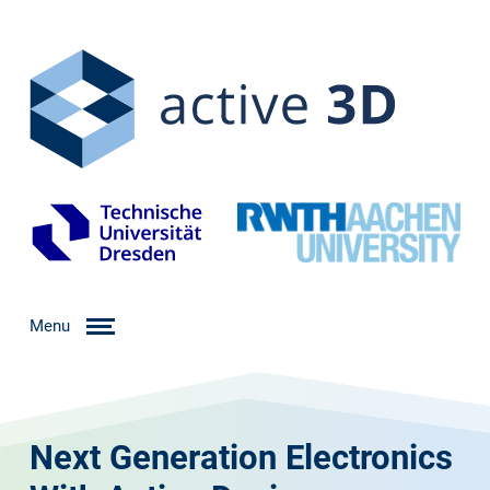
Menu
Next Generation Electronics