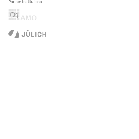
Partner Institutions