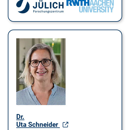
Dr.
Uta Schneider