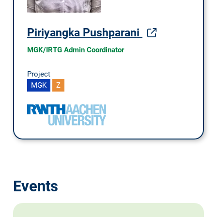
Piriyangka Pushparani
MGK/IRTG Admin Coordinator
Project
MGK
Z
Events