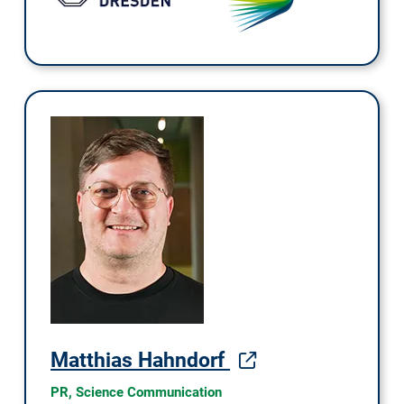
Matthias Hahndorf
PR, Science Communication