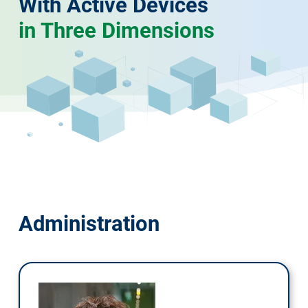
With Active Devices
in Three Dimensions
Administration