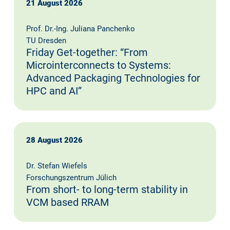
21 August 2026
Prof. Dr.-Ing. Juliana Panchenko
TU Dresden
Friday Get-together: “From
Microinterconnects to Systems:
Advanced Packaging Technologies for
HPC and AI”
28 August 2026
Dr. Stefan Wiefels
Forschungszentrum Jülich
From short- to long-term stability in
VCM based RRAM