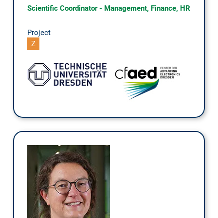
Scientific Coordinator - Management, Finance, HR
Project
Z