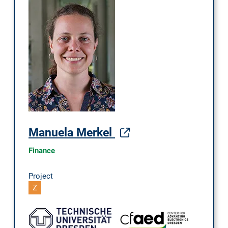
Manuela Merkel
Finance
Project
Z