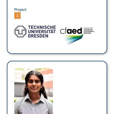
Project
Z