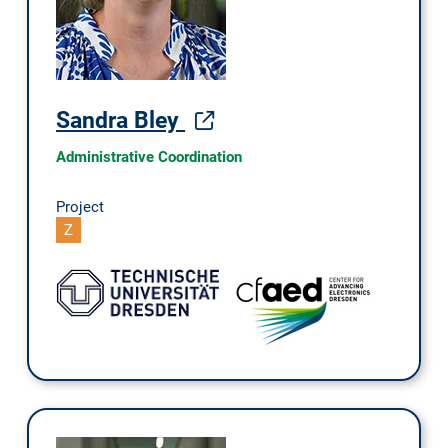
Sandra Bley
Administrative Coordination
Project
Z