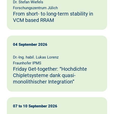
Dr. Stefan Wiefels
Forschungszentrum Jülich
From short- to long-term stability in
VCM based RRAM
04 September 2026
Dr.-Ing. habil. Lukas Lorenz
Fraunhofer IPMS
Friday Get-together: “Hochdichte
Chipletsysteme dank quasi-
monolithischer Integration”
07 to 10 September 2026