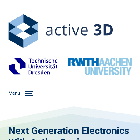
Menu
Next Generation Electronics