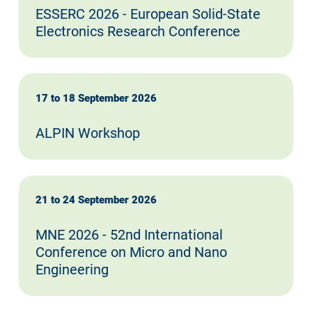
ESSERC 2026 - European Solid-State
Electronics Research Conference
17 to 18 September 2026
ALPIN Workshop
21 to 24 September 2026
MNE 2026 - 52nd International
Conference on Micro and Nano
Engineering