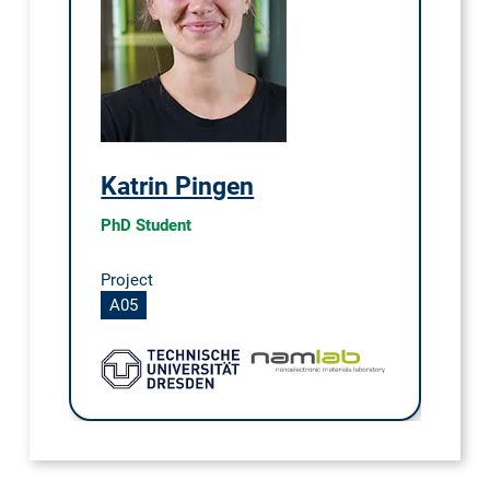
Katrin Pingen
PhD Student
Project
A05