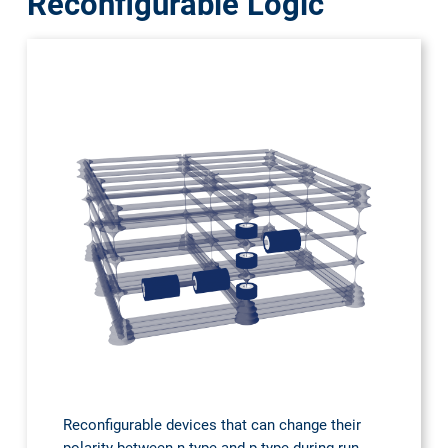
Reconfigurable Logic
Reconfigurable devices that can change their