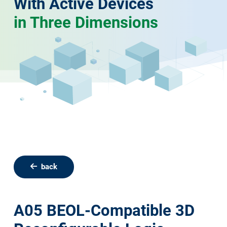
With Active Devices
in Three Dimensions
back
A05 BEOL-Compatible 3D