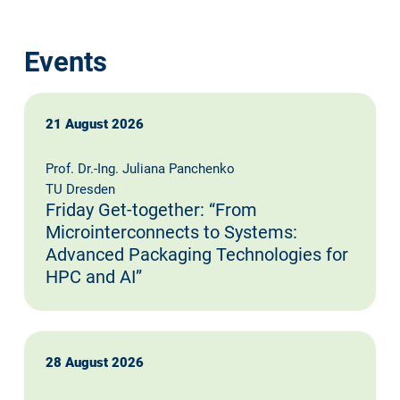
Events
21 August 2026
Prof. Dr.-Ing. Juliana Panchenko
TU Dresden
Friday Get-together: “From
Microinterconnects to Systems:
Advanced Packaging Technologies for
HPC and AI”
28 August 2026