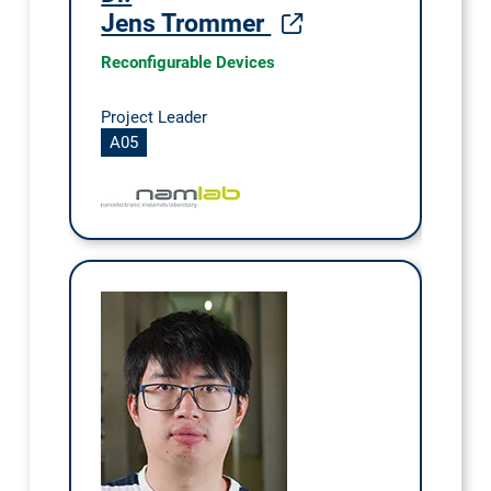
Jens Trommer
Reconfigurable Devices
Project Leader
A05