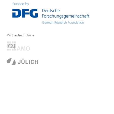
Partner Institutions