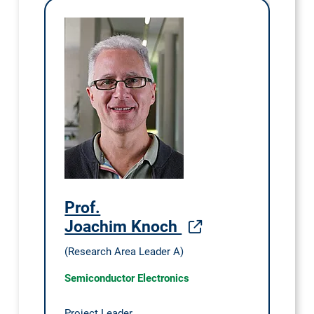
Prof.
Joachim Knoch
(Research Area Leader A)
Semiconductor Electronics
Project Leader