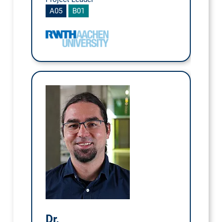
A05
B01
Dr.