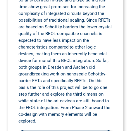
polarity between n-type and p-type during run-
time show great promises for increasing the
complexity of integrated circuits beyond the
possibilities of traditional scaling. Since RFETs
are based on Schottky-barriers the lower crystal
quality of the BEOL-compatible channels is
expected to have less impact on the
characteristics compared to other logic
devices, making them an inherently beneficial
device for monolithic BEOL integration. So far,
both groups in Dresden and Aachen did
groundbreaking work on nanoscale Schottky-
barrier FETs and specifically RFETs. On this
basis the role of this project will be to go one
step further and explore the third dimension
while state-of-the-art devices are still bound to
the FEOL integration. From Phase 2 onward the
co-design with memory elements will be
explored.