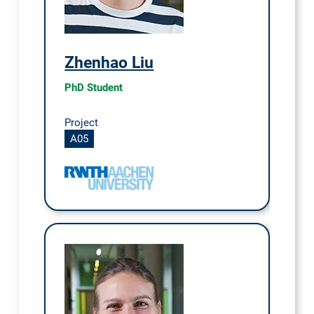
Zhenhao Liu
PhD Student
Project
A05