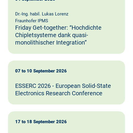
Dr.-Ing. habil. Lukas Lorenz
Fraunhofer IPMS
Friday Get-together: “Hochdichte
Chipletsysteme dank quasi-
monolithischer Integration”
07 to 10 September 2026
ESSERC 2026 - European Solid-State
Electronics Research Conference
17 to 18 September 2026