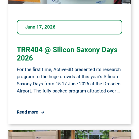
June 17, 2026
TRR404 @ Silicon Saxony Days
2026
For the first time, Active-3D presented its research
program to the huge crowds at this year's Silicon
Saxony Days from 15-17 June 2026 at the Dresden
Airport. The fully packed program attracted over …
TRR404
Read more
@
Silicon
Saxony