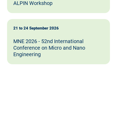
ALPIN Workshop
21 to 24 September 2026
MNE 2026 - 52nd International
Conference on Micro and Nano
Engineering