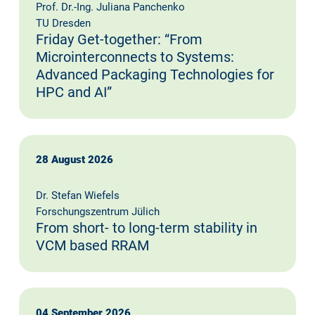
Prof. Dr.-Ing. Juliana Panchenko
TU Dresden
Friday Get-together: “From
Microinterconnects to Systems:
Advanced Packaging Technologies for
HPC and AI”
28 August 2026
Dr. Stefan Wiefels
Forschungszentrum Jülich
From short- to long-term stability in
VCM based RRAM
04 September 2026