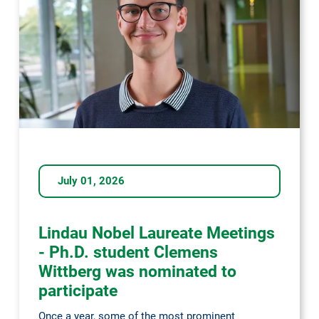
July 01, 2026
Lindau Nobel Laureate Meetings
- Ph.D. student Clemens
Wittberg was nominated to
participate
Once a year, some of the most prominent