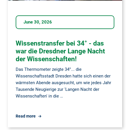
June 30, 2026
Wissenstransfer bei 34° - das
war die Dresdner Lange Nacht
der Wissenschaften!
Das Thermometer zeigte 34°... die
Wissenschaftsstadt Dresden hatte sich einen der
wärmsten Abende ausgesucht, um wie jedes Jahr
Tausende Neugierige zur 'Langen Nacht der
Wissenschaften' in die …
Wissenstransfer
Read more
bei
34°