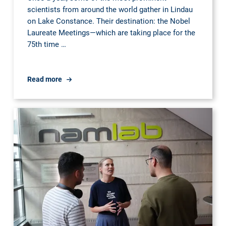
scientists from around the world gather in Lindau
on Lake Constance. Their destination: the Nobel
Laureate Meetings—which are taking place for the
75th time …
Lindau
Read more
Nobel
Laureate
Meetings
-
Ph.D.
student
Clemens
Wittberg
was
nominated
to
participate