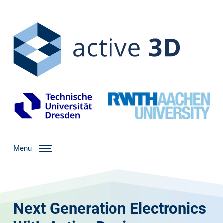
Menu
Next Generation Electronics