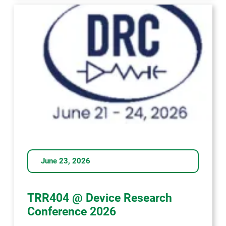
-
das
war
die
Dresdner
Lange
Nacht
der
Wissenschaften!
June 23, 2026
TRR404 @ Device Research
Conference 2026