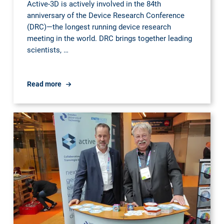
Active-3D is actively involved in the 84th
anniversary of the Device Research Conference
(DRC)—the longest running device research
meeting in the world. DRC brings together leading
scientists, …
TRR404
Read more
@
Device
Research
Conference
2026