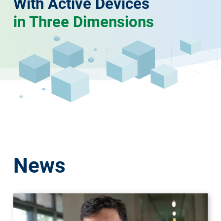
With Active Devices
in Three Dimensions
News