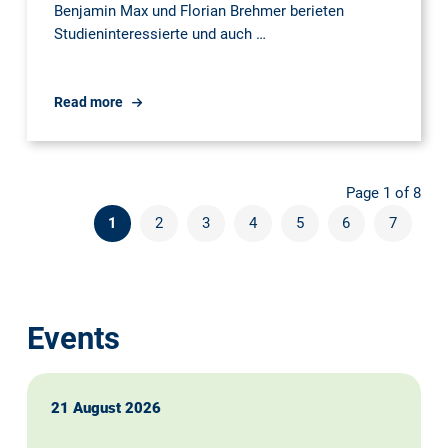
Benjamin Max und Florian Brehmer berieten
Studieninteressierte und auch …
UNITAG
Read more
an
der
TU
Page 1 of 8
Dresden:
1
2
3
4
5
6
7
Events
21 August 2026