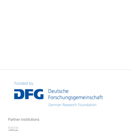
Partner Institutions