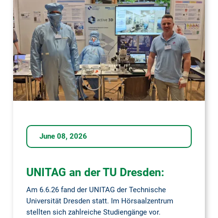
Days
2026
June 08, 2026
UNITAG an der TU Dresden:
Am 6.6.26 fand der UNITAG der Technische
Universität Dresden statt. Im Hörsaalzentrum
stellten sich zahlreiche Studiengänge vor.